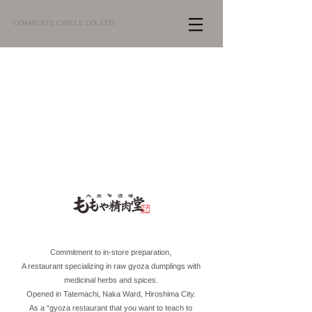
Commitment to in-store preparation,
A restaurant specializing in raw gyoza dumplings with
medicinal herbs and spices.
Opened in Tatemachi, Naka Ward, Hiroshima City.
As a “gyoza restaurant that you want to teach to