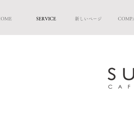
HOME
SERVICE
新しいページ
COMP
Commitment to 
A restaurant specializi