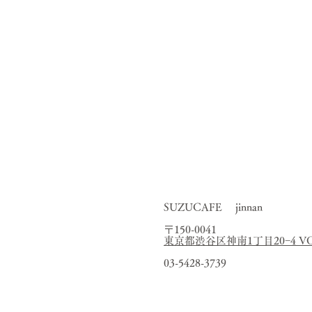
medicinal 
Opened in Tatemachi,
As a “gyoza restaurant th
through
I want everyone 
and,
When you come t
We want you to enjoy fr
This is how
SUZUCAFE jinnan
〒150-0041
東京都渋谷区神南1丁目20−4 VORT
03-5428-3739