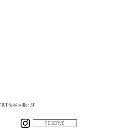
herbs and spices.
 Naka Ward, Hiroshima City.
at you want to teach to someone”,
 internet sales
in the country to know.
o Hiroshima, by all means,
eshly made gyoza while it&#39;s
hot!
 Juehiro was born.
渋谷briller 3F
RESERVE