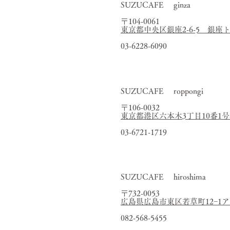
SUZUCAFE ginza
〒104-0061
東京都中央区銀座2-6-5 銀座
03-6228-6090
SUZUCAFE roppongi
〒106-0032
東京都港区六本木3丁目10番1
03-6721-1719
SUZUCAFE hiroshima
〒732-0053
広島県広島市東区若草町12−1
082-568-5455