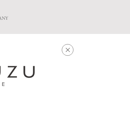
ANY
in-store preparation,
ng in raw gyoza dumplings with