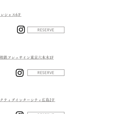
トレシャス6Ｆ
RESERVE
号相鉄フレッサイン東京六本木1F
RESERVE
アクティブインターシティ広島2Ｆ