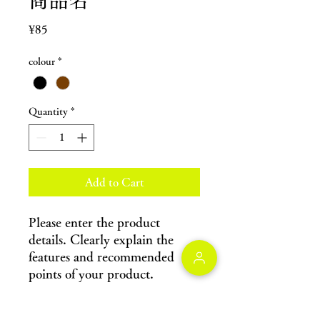
商品名
Price
¥85
colour
*
Quantity
*
Add to Cart
Please enter the product 
details. Clearly explain the 
features and recommended 
points of your product.
Product information