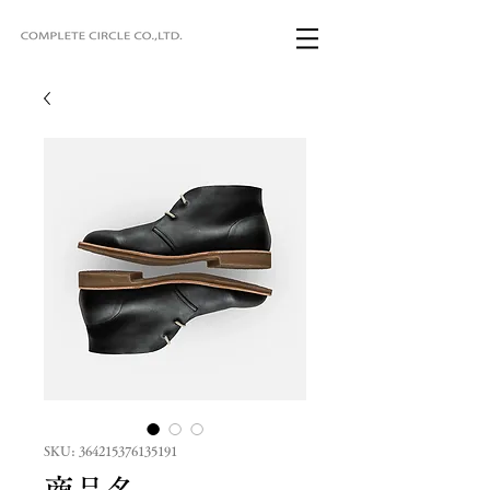
SKU: 364215376135191