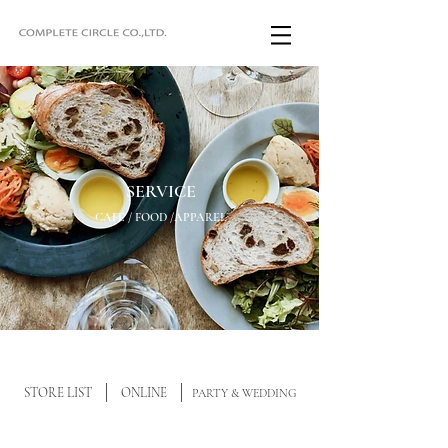
SERVICE
CAFE / FOOD /APPAREL
STORE LIST
ONLINE
PARTY & WEDDING