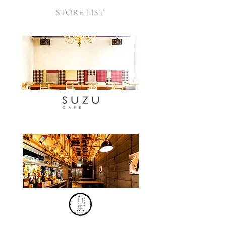
STORE LIST