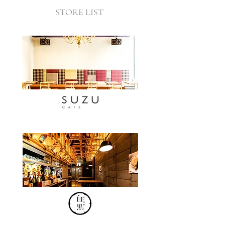
STORE LIST