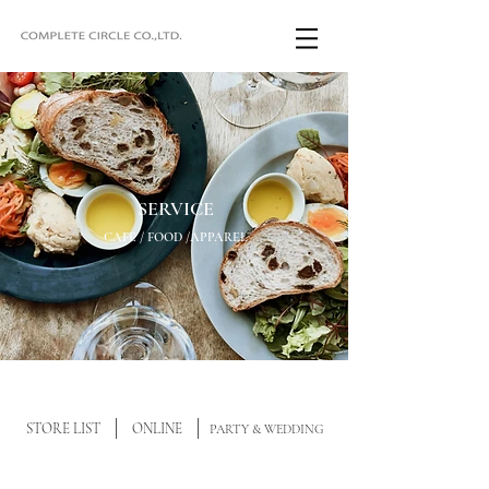
SERVICE
CAFE / FOOD /APPAREL
STORE LIST
ONLINE
PARTY & WEDDING